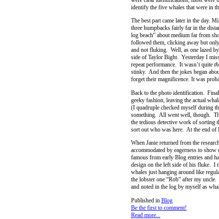
identify the five whales that were in t
The best part came later in the day. M
three humpbacks fairly far in the dis
log beach” about medium far from shor
followed them, clicking away but only
and not fluking. Well, as one lazed by
side of Taylor Bight. Yesterday I mis
repeat performance. It wasn’t quite
th
stinky. And then the jokes began abou
forget their magnificence. It was proba
Back to the photo identification. Fina
geeky fashion, leaving the actual wha
(I quadruple checked myself during thi
something. All went well, though. The 
the tedious detective work of sorting 
sort out who was here. At the end of l
When Janie returned from the research
accommodated by eagerness to show of
famous from early Blog entries and ha
design on the left side of his fluke. I
whales just hanging around like regu
the lobster one “Rob” after my uncle.
and noted in the log by myself as wh
Published in
Blog
Be the first to comment!
Read more...