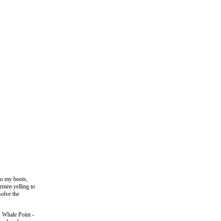
to my boots,
ermen yelling to
solve the
, Whale Point -