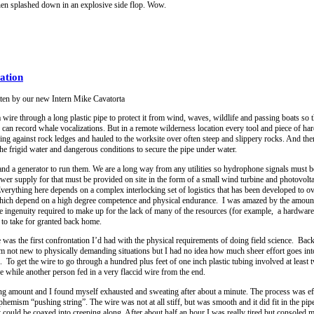
d then splashed down in an explosive side flop. Wow.
ation
tten by our new Intern Mike Cavatorta
ire through a long plastic pipe to protect it from wind, waves, wildlife and passing boats so t
an record whale vocalizations. But in a remote wilderness location every tool and piece of ha
nding against rock ledges and hauled to the worksite over often steep and slippery rocks. And t
e frigid water and dangerous conditions to secure the pipe under water.
 and a generator to run them. We are a long way from any utilities so hydrophone signals must b
power supply for that must be provided on site in the form of a small wind turbine and photovolta
Everything here depends on a complex interlocking set of logistics that has been developed to 
 which depend on a high degree competence and physical endurance. I was amazed by the amount
he ingenuity required to make up for the lack of many of the resources (for example, a hardware
e to take for granted back home.
 was the first confrontation I’d had with the physical requirements of doing field science. Ba
m not new to physically demanding situations but I had no idea how much sheer effort goes int
k. To get the wire to go through a hundred plus feet of one inch plastic tubing involved at least
e while another person fed in a very flaccid wire from the end.
g amount and I found myself exhausted and sweating after about a minute. The process was eff
hemism “pushing string”. The wire was not at all stiff, but was smooth and it did fit in the pip
it could be coaxed into creeping along. After about half an hour I was really tired but consoled 