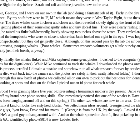
he Bight the day before: Sarah and calf and three juveniles new to the area.
ike, Georgie, and I were on our own in the lab (and doing a fantastic job of it). Early in the da
tance. By my shift they were in “F, M” which means they were in West Taylor Bight, but to the 
e. The three whales came in closer and closer and then travelled slowly right by the front of t
 getting photos of their somewhat spotty sides and tiny dorsal fins. They were clearly resting,
, he raised his fluke half-heartedly, barely showing two inches above the water. They circled ar
sed the humpbacks who were so close to shore that Janie looked one right in the eye. I was hop
at
spectacular, but they did get pretty close. Although, on this second pass by the lab the air b
t resting, pooping whales. (Poor whales. Sometimes research volunteers get a little punchy a
bly just their breath, anyway.)
lly, finally, the whales fluked and Mike captured some great photos. I dashed to the computer (
les for the digital ones). While Mike continued to track the whales I downloaded the photos ont
s process, terrified I’d make a mistake and somehow ruin all whale research forever by acciden
disc went back into the camera and the photos are safely in their neatly labelled folder.) I th
through this new batch of photos we collected all on our own to pick out the best ones for identi
ooking at spots and dots on the flukes I picked out an id photo for each whale.
 boat I was grinning like a five year old presenting a homemade mother’s day present. Janie v
f my brand new photo sorting skills. She immediately noticed that one of the whales is Dave
s been hanging around off and on this spring.) The other two whales are new to the area. One
 think it kind of looks like a stylized lobster. We batted name ideas around. Georgie liked the ide
lar guys, “you know, Dave and his mates . ” (Georgie is from the UK, by the way.) I asked if
 He’s a good guy to hang around with! And so the whale spotted on June 1, first picked up in
ale 6A, identified by photo #9814 is now Lobster
Rob
.