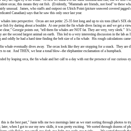
ident orcas; this means they eat fish. (Evidently, “Mammals are friends, not food” to these wh
 fairly unusual. James, who staffs and outpost on Ulrich Point (picture seaweed covered jagged r
edicated Canadian) says that he saw this only once last year.
n whales into perspective. Orcas are not petite: 25-35 feet long and up to six tons (that’s SIX 
ike fish fry darting about a boulder. At one point the fin whale dives facing us and we get a view
lear,” Georgie points out, “tell them fin whales are NOT fat. They are very, very sleek.” It’s t
y are the second largest animal on earth. This led to a very interesting discussion in the lab as 
and oddly he had a hard time finding the belt size of a fin whale. His rough calculations came
in whale eventually dives away. The orcas look like they are stopping for a snack. They are d
tes to eat. And THEN, we hear a tonal blow--the elephantine exclamation of a humpback.
ed by leaping orca, the fin whale and her calf to a day with out the presence of our curious ey
this is the best part,” Janie tells me two mornings later as we start sorting through photos to try
; later, when I got to use my new skills, it was pretty exciting. We sorted through dozens of p
lurry, side flukes, too small, too dark, too light, too curly, too twirly. . . We sorted through th