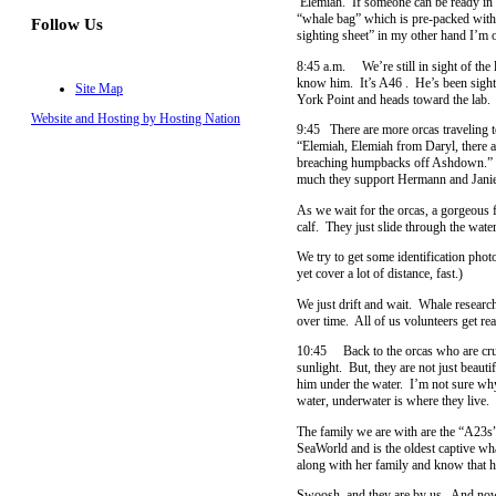
Elemiah. If someone can be ready in t
“whale bag” which is pre-packed with 
Follow Us
sighting sheet” in my other hand I’m o
8:45 a.m. We’re still in sight of the l
know him. It’s A46 . He’s been sighte
Site Map
York Point and heads toward the lab.
Website and Hosting by Hosting Nation
9:45 There are more orcas traveling t
“Elemiah, Elemiah from Daryl, there a
breaching humpbacks off Ashdown.” It
much they support Hermann and Janie
As we wait for the orcas, a gorgeous 
calf. They just slide through the wat
We try to get some identification phot
yet cover a lot of distance, fast.)
We just drift and wait. Whale research
over time. All of us volunteers get re
10:45 Back to the orcas who are cruis
sunlight. But, they are not just beau
him under the water. I’m not sure why
water, underwater is where they live. 
The family we are with are the “A23s”
SeaWorld and is the oldest captive wh
along with her family and know that he
Swoosh, and they are by us. And now t