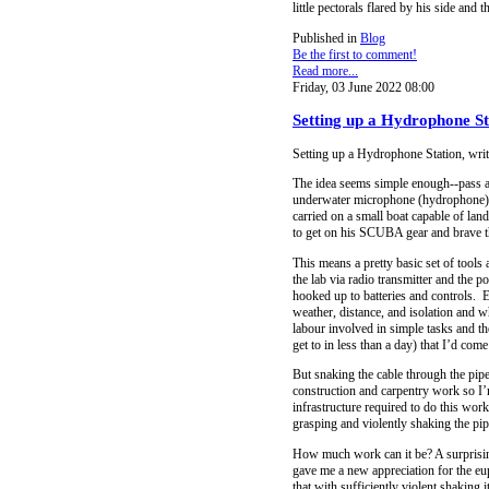
little pectorals flared by his side an
Published in
Blog
Be the first to comment!
Read more...
Friday, 03 June 2022 08:00
Setting up a Hydrophone St
Setting up a Hydrophone Station, wri
The idea seems simple enough--pass a w
underwater microphone (hydrophone) c
carried on a small boat capable of la
to get on his SCUBA gear and brave th
This means a pretty basic set of tools
the lab via radio transmitter and the 
hooked up to batteries and controls. 
weather, distance, and isolation and
labour involved in simple tasks and t
get to in less than a day) that I’d com
But snaking the cable through the pipe
construction and carpentry work so I’
infrastructure required to do this wor
grasping and violently shaking the pip
How much work can it be? A surprisin
gave me a new appreciation for the eup
that with sufficiently violent shaking 