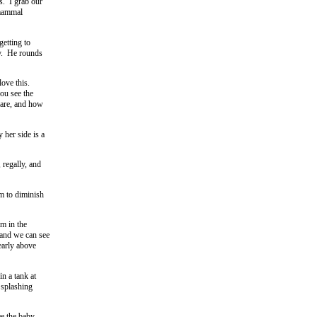
s. I grab our
 mammal
getting to
ay. He rounds
love this.
ou see the
 are, and how
 her side is a
 regally, and
em to diminish
m in the
 and we can see
early above
n a tank at
 splashing
ee the baby.