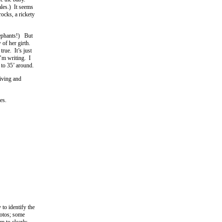
ales.) It seems
ocks, a rickety
elephants!) But
 of her girth.
rue. It’s just
I’m writing. I
 to 35’ around.
iving and
es.
 to identify the
hotos; some
em to clearly