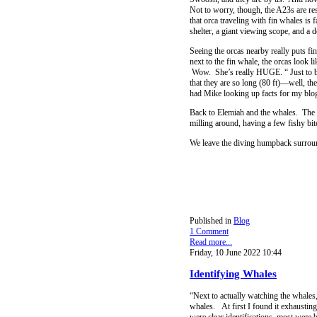
Not to worry, though, the A23s are res
that orca traveling with fin whales is
shelter, a giant viewing scope, and a d
Seeing the orcas nearby really puts fi
next to the fin whale, the orcas look l
Wow. She’s really HUGE. “ Just to be c
that they are so long (80 ft)—well, the
had Mike looking up facts for my blog 
Back to Elemiah and the whales. The f
milling around, having a few fishy bi
We leave the diving humpback surround
Published in
Blog
1 Comment
Read more...
Friday, 10 June 2022 10:44
Identifying Whales
“Next to actually watching the whales, 
whales. At first I found it exhausting
were clear identifications, most were b