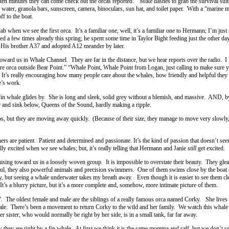
en minutes they can come check out the orcas reported.” Mike dashes to grab the survival suit
water, granola bars, sunscreen, camera, binoculars, sun hat, and toilet paper. With a “marine
ff to the boat.
ab when we see the first orca. It’s a familiar one, well, it’s a familiar one to Hermann; I’m just 
d a few times already this spring; he spent some time in Taylor Bight feeding just the other d
 His brother A37 and adopted A12 meander by later.
oward us in Whale Channel. They are far in the distance, but we hear reports over the radio. I 
re orca outside Bear Point.” “Whale Point, Whale Point from Logan, just calling to make sure y
’s really encouraging how many people care about the whales, how friendly and helpful they
’s work.
fin whale glides by. She is long and sleek, solid grey without a blemish, and massive. AND, by
er and sink below, Queens of the Sound, hardly making a ripple.
os, but they are moving away quickly. (Because of their size, they manage to move very slowly,
ers are patient. Patient and determined and passionate. It’s the kind of passion that doesn’t se
ally excited when we see whales; but, it’s really telling that Hermann and Janie
still
get excited.
ing toward us in a loosely woven group. It is impossible to overstate their beauty. They glea
tiful, they also powerful animals and precision swimmers. One of them swims close by the boat
, but seeing a whale underwater takes my breath away. Even though it is easier to see them cl
It’s a blurry picture, but it’s a more complete and, somehow, more intimate picture of them.
. The oldest female and male are the siblings of a really famous orca named Corky. She lives i
ale. There’s been a movement to return Corky to the wild and her family. We watch this whale
r sister, who would normally be right by her side, is in a small tank, far far away.
hey are right by a fin whale. At first we think it is the same momma and calf, but we don’t s