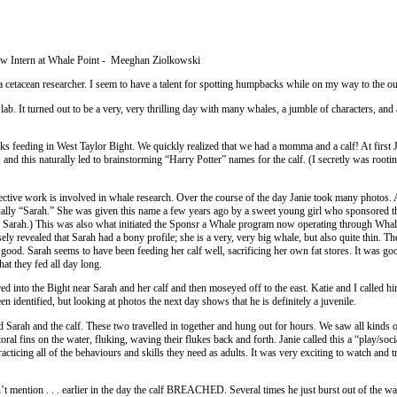
new Intern at Whale Point - Meeghan Ziolkowski
a cetacean researcher. I seem to have a talent for spotting humpbacks while on my way to the o
ab. It turned out to be a very, very thrilling day with many whales, a jumble of characters, and 
 feeding in West Taylor Bight. We quickly realized that we had a momma and a calf! At first 
d this naturally led to brainstorming “Harry Potter” names for the calf. (I secretly was rootin
tective work is involved in whale research. Over the course of the day Janie took many photos.
lly “Sarah.” She was given this name a few years ago by a sweet young girl who sponsored t
o Sarah.) This was also what initiated the Sponsr a Whale program now operating through Whal
ly revealed that Sarah had a bony profile; she is a very, very big whale, but also quite thin. The
ty good. Sarah seems to have been feeding her calf well, sacrificing her own fat stores. It was g
that they fed all day long.
d into the Bight near Sarah and her calf and then moseyed off to the east. Katie and I called hi
n identified, but looking at photos the next day shows that he is definitely a juvenile.
arah and the calf. These two travelled in together and hung out for hours. We saw all kinds o
oral fins on the water, fluking, waving their flukes back and forth. Janie called this a “play/soci
practicing all of the behaviours and skills they need as adults. It was very exciting to watch and t
’t mention . . . earlier in the day the calf BREACHED. Several times he just burst out of the wa