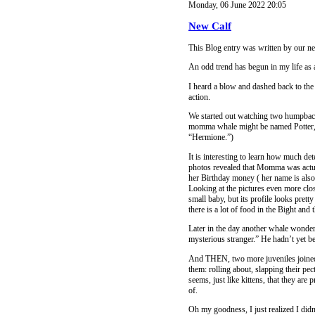
Monday, 06 June 2022 20:05
New Calf
This Blog entry was written by our 
An odd trend has begun in my life as 
I heard a blow and dashed back to the l
action.
We started out watching two humpbacks
momma whale might be named Potter, an
“Hermione.”)
It is interesting to learn how much de
photos revealed that Momma was actua
her Birthday money ( her name is als
Looking at the pictures even more close
small baby, but its profile looks pret
there is a lot of food in the Bight and 
Later in the day another whale wondere
mysterious stranger.” He hadn’t yet bee
And THEN, two more juveniles joined S
them: rolling about, slapping their pect
seems, just like kittens, that they are 
of.
Oh my goodness, I just realized I didn