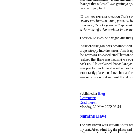
thought that at least I was getting a 
people to pay to do.
It’s the new exercise creation that’s
cedars and banana slugs, powered by 
a series of “shake powered” generators)
is the most effective workout in the k
There could even be a vegan diet that 
In the end the goal was accomplished a
drops steeply into the water. This is a
the gear was unloaded amd Hermann wa
realized that there was nothing we co
back up. He explained that as long a
was just farther from shore than we h
temporarily placed in above him and 
was in position and we could head ho
Published in
Blog
2 comments
Read more...
Monday, 30 May 2022 08:54
Naming Dave
The day started with curious sniffs at
my tent. After admiring the pinks and 