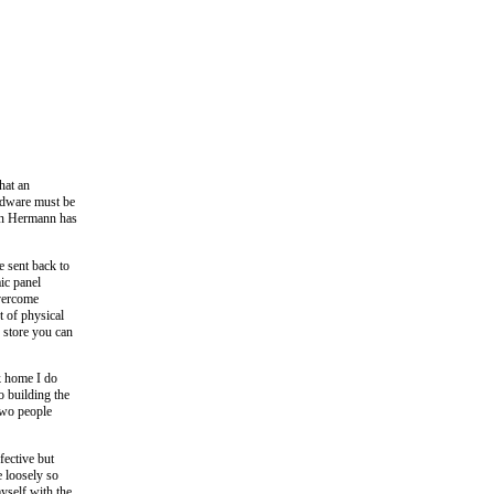
hat an
rdware must be
hen Hermann has
e sent back to
ic panel
overcome
 of physical
 store you can
ck home I do
o building the
 two people
ective but
e loosely so
myself with the