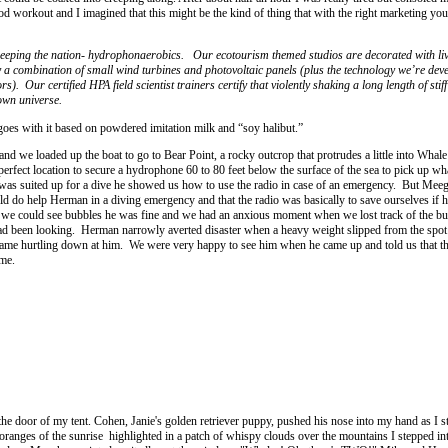
good workout and I imagined that this might be the kind of thing that with the right marketing you
 sweeping the nation- hydrophonaerobics. Our ecotourism themed studios are decorated with li
a combination of small wind turbines and photovoltaic panels (plus the technology we’re deve
. Our certified HPA field scientist trainers certify that violently shaking a long length of stiff
nown universe.
goes with it based on powdered imitation milk and “soy halibut.”
nd we loaded up the boat to go to Bear Point, a rocky outcrop that protrudes a little into Whal
 perfect location to secure a hydrophone 60 to 80 feet below the surface of the sea to pick up wha
s suited up for a dive he showed us how to use the radio in case of an emergency. But Mee
uld do help Herman in a diving emergency and that the radio was basically to save ourselves if 
s we could see bubbles he was fine and we had an anxious moment when we lost track of the bu
ad been looking. Herman narrowly averted disaster when a heavy weight slipped from the spot 
came hurtling down at him. We were very happy to see him when he came up and told us that 
me.
 the door of my tent. Cohen, Janie's golden retriever puppy, pushed his nose into my hand as I s
oranges of the sunrise highlighted in a patch of whispy clouds over the mountains I stepped int