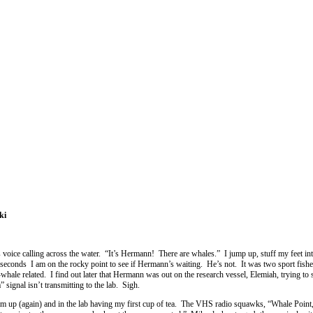
ki
 voice calling across the water. “It’s Hermann! There are whales.” I jump up, stuff my feet in
ety seconds I am on the rocky point to see if Hermann’s waiting. He’s not. It was two sport fish
whale related. I find out later that Hermann was out on the research vessel, Elemiah, trying to 
signal isn’t transmitting to the lab. Sigh.
m up (again) and in the lab having my first cup of tea. The VHS radio squawks, “Whale Point