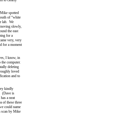
y Mike spotted
south of “white
he lab. We
 moving slowly,
ound the east
ing for a
ecame very, very
nd for a moment
yes, I know, in
o the computer.
tally deleting
oroughly loved
fication and to
ery kindly
. (Dave is
 has a neat
a of these three
 we could name
 a scan by Mike