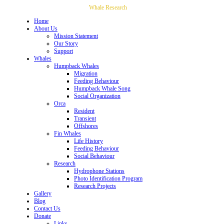
Whale Research
Home
About Us
Mission Statement
Our Story
Support
Whales
Humpback Whales
Migration
Feeding Behaviour
Humpback Whale Song
Social Organization
Orca
Resident
Transient
Offshores
Fin Whales
Life History
Feeding Behaviour
Social Behaviour
Research
Hydrophone Stations
Photo Identification Program
Research Projects
Gallery
Blog
Contact Us
Donate
Links