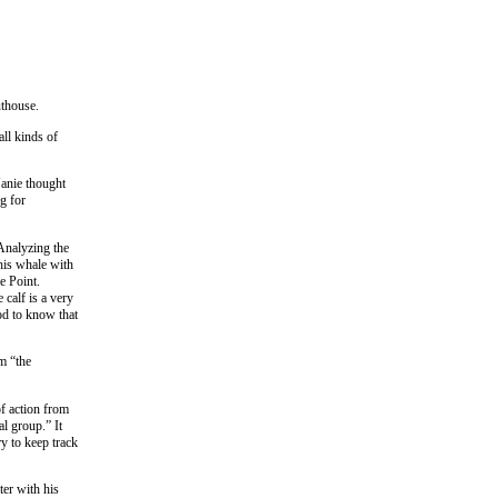
uthouse.
all kinds of
Janie thought
g for
 Analyzing the
his whale with
e Point.
 calf is a very
ood to know that
m “the
f action from
al group.” It
ry to keep track
ter with his