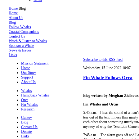
Home
Blog
Home
About Us
Blog
Follow Whales
Coastal Companions
Contact Us
Watch & Listen to Whales
Sponsor a Whale
News & Issues
Links
Subscribe to this RSS feed
Mission Statement
Home
Wednesday, 15 June 2022 10:07
Our Story
Fin Whale Follows Orca
Support
About Us
Whales
Humpback Whales
Blog written by Meeghan Ziolkows
Orca
Fin Whales and Orcas
Fin Whales
Research
5:45 a.m. I hear the sound of a man’s
tear out of the tent. In less than nin
Gallery
each other about something utterly un-
Blog
mystery of why the “Sea Lion Camera” 
Contact Us
Donate
7:45 a.m. The alarm goes off and I a
Links