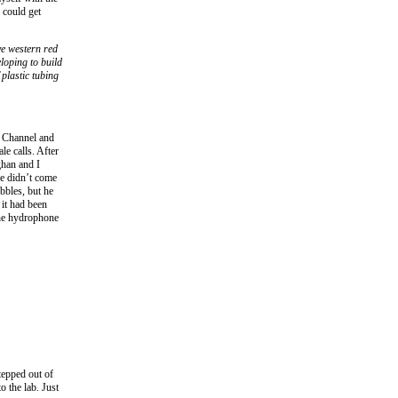
 could get
ve western red
loping to build
 plastic tubing
e Channel and
le calls. After
ghan and I
he didn’t come
bbles, but he
it had been
the hydrophone
tepped out of
o the lab. Just