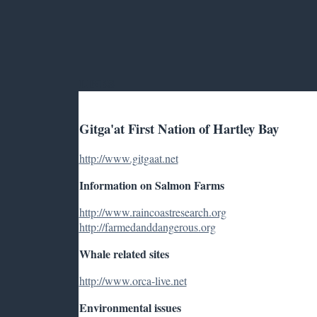
LINKS
Gitga'at First Nation of Hartley Bay
http://www.gitgaat.net
Information on Salmon Farms
http://www.raincoastresearch.org
http://farmedanddangerous.org
Whale related sites
http://www.orca-live.net
Environmental issues