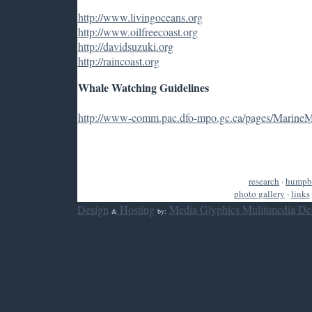
http://www.livingoceans.org
http://www.oilfreecoast.org
http://davidsuzuki.org
http://raincoast.org
Whale Watching Guidelines
http://www-comm.pac.dfo-mpo.gc.ca/pages/Marine
research
·
humpb
photo gallery
·
links
Design
Hosting
Media Glyphics Mulitimedia De
&
by: