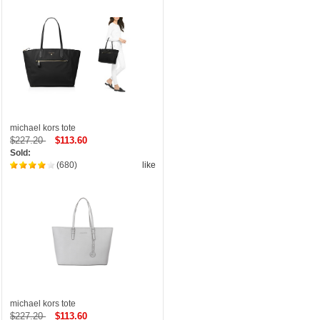
michael kors tote
$227.20
$113.60
Sold:
(680)
like
michael kors tote
$227.20
$113.60