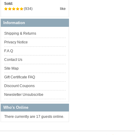
Sold:
(934)
like
Information
Shipping & Returns
Privacy Notice
F.A.Q
Contact Us
Site Map
Gift Certificate FAQ
Discount Coupons
Newsletter Unsubscribe
Who's Online
There currently are 17 guests online.