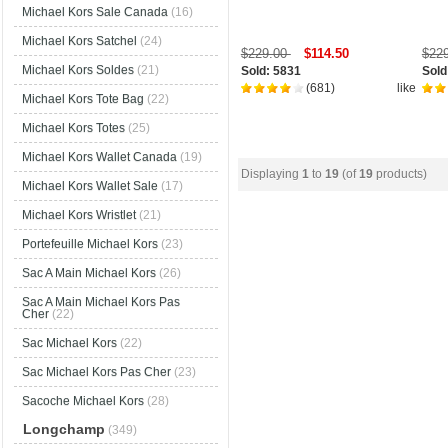
Michael Kors Sale Canada
(16)
Michael Kors Satchel
(24)
$229.00
$114.50
$22
Michael Kors Soldes
(21)
Sold: 5831
Sold
(681)
like
Michael Kors Tote Bag
(22)
Michael Kors Totes
(25)
Michael Kors Wallet Canada
(19)
Displaying
1
to
19
(of
19
products)
Michael Kors Wallet Sale
(17)
Michael Kors Wristlet
(21)
Portefeuille Michael Kors
(23)
Sac A Main Michael Kors
(26)
Sac A Main Michael Kors Pas
Cher
(22)
Sac Michael Kors
(22)
Sac Michael Kors Pas Cher
(23)
Sacoche Michael Kors
(28)
Longchamp
(349)