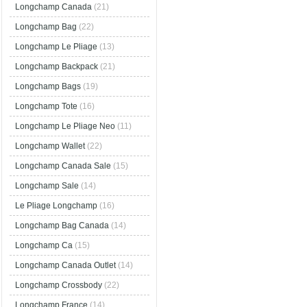
Longchamp Canada
(21)
Longchamp Bag
(22)
Longchamp Le Pliage
(13)
Longchamp Backpack
(21)
Longchamp Bags
(19)
Longchamp Tote
(16)
Longchamp Le Pliage Neo
(11)
Longchamp Wallet
(22)
Longchamp Canada Sale
(15)
Longchamp Sale
(14)
Le Pliage Longchamp
(16)
Longchamp Bag Canada
(14)
Longchamp Ca
(15)
Longchamp Canada Outlet
(14)
Longchamp Crossbody
(22)
Longchamp France
(14)