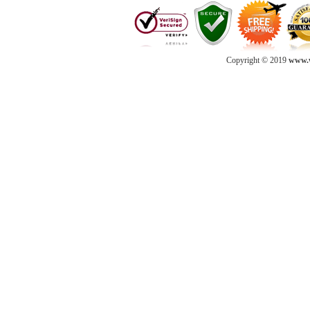
Copyright © 2019
www.w