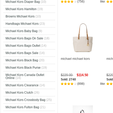
(756)
like
Michael Kors Diaper Bag
(10)
Michael Kors Hamilton
(19)
Browns Michael Kors
(10)
Handbags Michael Kors
(23)
Michael Kors Baby Bag
(9)
Michael Kors Bags On Sale
(18)
Michael Kors Bags Outlet
(14)
Michael Kors Bags Sale
(14)
michael michael kors
mich
Michael Kors Black Bag
(20)
Michael Kors Black Purse
(19)
$229.00
$114.50
$22
Michael Kors Canada Outlet
Online
(14)
Sold: 2740
Sold
(898)
like
Michael Kors Clearance
(14)
Michael Kors Clutch
(26)
Michael Kors Crossbody Bag
(25)
Michael Kors Fulton Bag
(21)