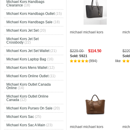
Michael Kors Handbags
Clearance
(18)
Michael Kors Handbags Outlet
(15)
Michael Kors Handbags Sale
(18)
Michael Kors Jet Set
(20)
michael michael kors
mich
Michael Kors Jet Set
Crossbody
(22)
$229.00
$114.50
$22
Michael Kors Jet Set Wallet
(21)
Sold: 5921
Sold
Michael Kors Laptop Bag
(16)
(994)
like
Michael Kors Mens Wallet
(12)
Michael Kors Online Outlet
(11)
Michael Kors Outlet Canada
Online
(14)
Michael Kors Outlet Online
Canada
(12)
Michael Kors Purses On Sale
(20)
Michael Kors Sac
(25)
Michael Kors Sac A Main
(23)
michael michael kors
mich