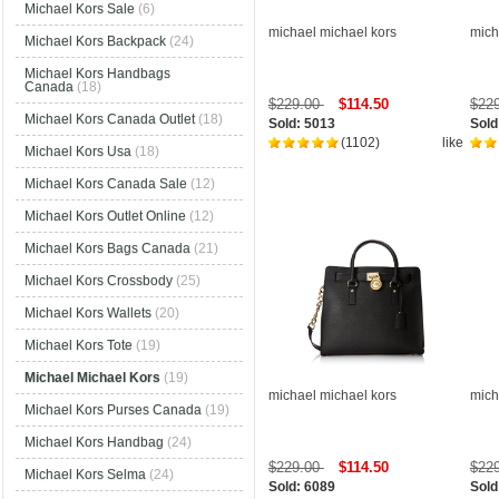
Michael Kors Sale
(6)
michael michael kors
mich
Michael Kors Backpack
(24)
Michael Kors Handbags
Canada
(18)
$229.00
$114.50
$22
Michael Kors Canada Outlet
(18)
Sold: 5013
Sold
(1102)
like
Michael Kors Usa
(18)
Michael Kors Canada Sale
(12)
Michael Kors Outlet Online
(12)
Michael Kors Bags Canada
(21)
Michael Kors Crossbody
(25)
Michael Kors Wallets
(20)
Michael Kors Tote
(19)
Michael Michael Kors
(19)
michael michael kors
mich
Michael Kors Purses Canada
(19)
Michael Kors Handbag
(24)
$229.00
$114.50
$22
Michael Kors Selma
(24)
Sold: 6089
Sold