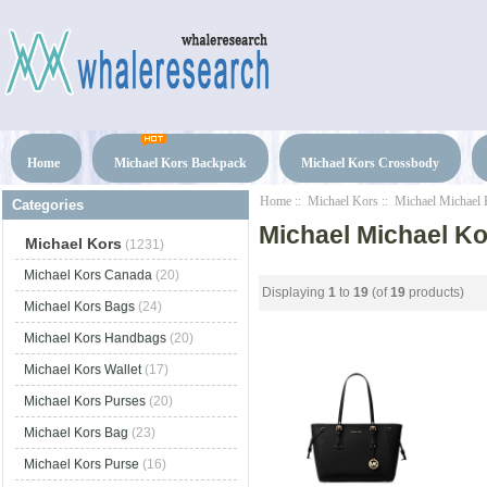
Home
Michael Kors Backpack
Michael Kors Crossbody
Home
::
Michael Kors
:: Michael Michael 
Categories
Michael Michael Ko
Michael Kors
(1231)
Michael Kors Canada
(20)
Displaying
1
to
19
(of
19
products)
Michael Kors Bags
(24)
Michael Kors Handbags
(20)
Michael Kors Wallet
(17)
Michael Kors Purses
(20)
Michael Kors Bag
(23)
Michael Kors Purse
(16)