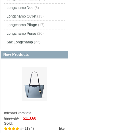
Longchamp Neo
(8)
Longchamp Outlet
(13)
Longchamp Pliage
(17)
Longchamp Purse
(20)
Sac Longchamp
(22)
New Products
michael kors tote
$227.20
$113.60
Sold:
(1134)
like