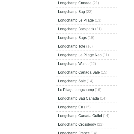
Longchamp Canada
(21)
Longchamp Bag
(22)
Longchamp Le Pliage
(13)
Longchamp Backpack
(21)
Longchamp Bags
(19)
Longchamp Tote
(16)
Longchamp Le Pliage Neo
(11)
Longchamp Wallet
(22)
Longchamp Canada Sale
(15)
Longchamp Sale
(14)
Le Pliage Longchamp
(16)
Longchamp Bag Canada
(14)
Longchamp Ca
(15)
Longchamp Canada Outlet
(14)
Longchamp Crossbody
(22)
Longchamp France
(14)