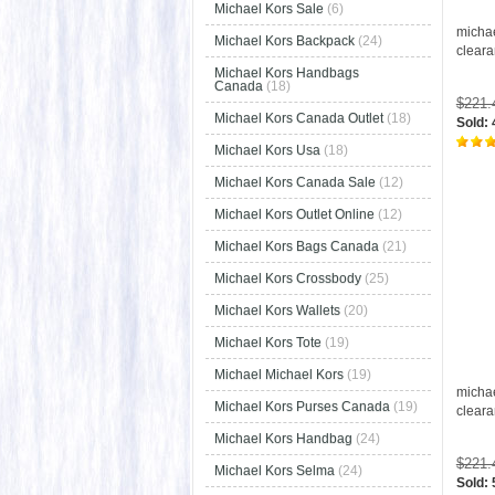
Michael Kors Sale
(6)
micha
Michael Kors Backpack
(24)
clear
Michael Kors Handbags
Canada
(18)
$221
Michael Kors Canada Outlet
(18)
Sold:
Michael Kors Usa
(18)
Michael Kors Canada Sale
(12)
Michael Kors Outlet Online
(12)
Michael Kors Bags Canada
(21)
Michael Kors Crossbody
(25)
Michael Kors Wallets
(20)
Michael Kors Tote
(19)
Michael Michael Kors
(19)
micha
Michael Kors Purses Canada
(19)
clear
Michael Kors Handbag
(24)
$221
Michael Kors Selma
(24)
Sold: