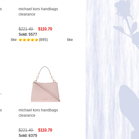
s
michael kors handbags
clearance
$221.40
$110.70
Sold: 5577
like
(895)
like
s
michael kors handbags
clearance
$221.40
$110.70
Sold: 6375