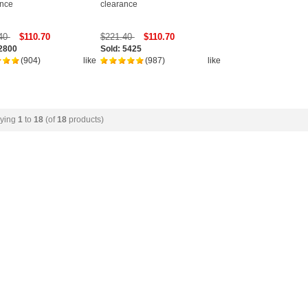
ance
clearance
.40
$110.70
$221.40
$110.70
 2800
Sold: 5425
(904)
like
(987)
like
aying
1
to
18
(of
18
products)