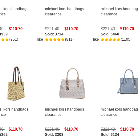
el kors handbags
michael kors handbags
michael kors handbag
ance
clearance
clearance
.40
$110.70
$221.40
$110.70
$221.40
$110.70
 4939
Sold: 3714
Sold: 5460
(951)
like
(811)
like
(1105)
el kors handbags
michael kors handbags
michael kors handbag
ance
clearance
clearance
.40
$110.70
$221.40
$110.70
$221.40
$110.70
 5362
Sold: 3303
Sold: 6134