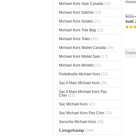
clear
Michael Kors Sale Canada
(16)
Michael Kors Satchel
(24)
$221
Michael Kors Soldes
(21)
Sold:
Michael Kors Tote Bag
(22)
Michael Kors Totes
(25)
Michael Kors Wallet Canada
(19)
Displ
Michael Kors Wallet Sale
(17)
Michael Kors Wristlet
(21)
Portefeuille Michael Kors
(23)
Sac A Main Michael Kors
(26)
Sac A Main Michael Kors Pas
Cher
(22)
Sac Michael Kors
(22)
Sac Michael Kors Pas Cher
(23)
Sacoche Michael Kors
(28)
Longchamp
(349)