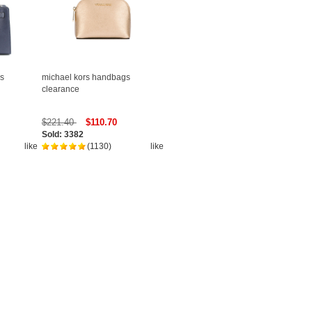
s
michael kors handbags
clearance
$221.40
$110.70
Sold: 3382
like
(1130)
like