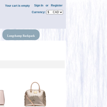
Sign In
or
Register
Your cart is empty
Currency:
Longchamp Backpack