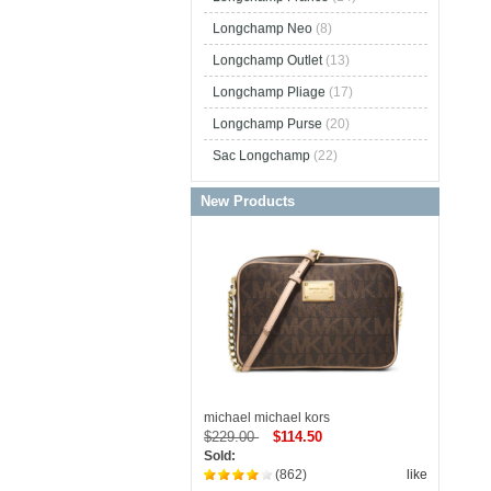
Longchamp Neo
(8)
Longchamp Outlet
(13)
Longchamp Pliage
(17)
Longchamp Purse
(20)
Sac Longchamp
(22)
New Products
michael michael kors
$229.00
$114.50
Sold:
(862)
like