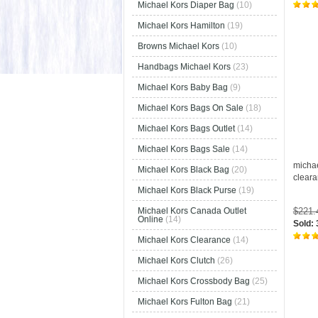
Michael Kors Diaper Bag
(10)
Michael Kors Hamilton
(19)
Browns Michael Kors
(10)
Handbags Michael Kors
(23)
Michael Kors Baby Bag
(9)
Michael Kors Bags On Sale
(18)
Michael Kors Bags Outlet
(14)
Michael Kors Bags Sale
(14)
micha
Michael Kors Black Bag
(20)
clear
Michael Kors Black Purse
(19)
$221
Michael Kors Canada Outlet
Online
(14)
Sold:
Michael Kors Clearance
(14)
Michael Kors Clutch
(26)
Michael Kors Crossbody Bag
(25)
Michael Kors Fulton Bag
(21)