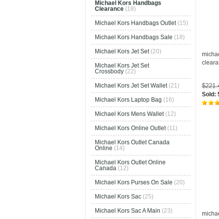
Michael Kors Handbags
Clearance
(18)
Michael Kors Handbags Outlet
(15)
Michael Kors Handbags Sale
(18)
Michael Kors Jet Set
(20)
micha
clear
Michael Kors Jet Set
Crossbody
(22)
$221
Michael Kors Jet Set Wallet
(21)
Sold:
Michael Kors Laptop Bag
(16)
Michael Kors Mens Wallet
(12)
Michael Kors Online Outlet
(11)
Michael Kors Outlet Canada
Online
(14)
Michael Kors Outlet Online
Canada
(12)
Michael Kors Purses On Sale
(20)
Michael Kors Sac
(25)
Michael Kors Sac A Main
(23)
micha