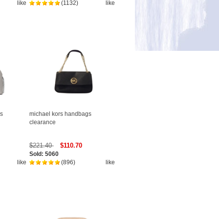
like
(1132)
like
s
michael kors handbags
clearance
$221.40
$110.70
Sold: 5060
like
(896)
like