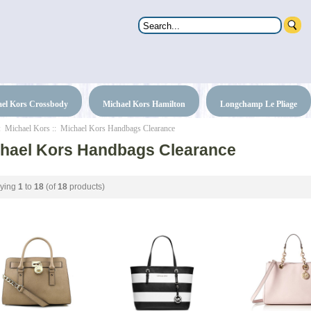
el Kors Crossbody
Michael Kors Hamilton
Longchamp Le Pliage
:
Michael Kors
:: Michael Kors Handbags Clearance
hael Kors Handbags Clearance
aying
1
to
18
(of
18
products)