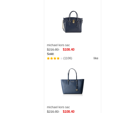
michael kors sac
$216.80
$108.40
Sold:
(1106)
like
michael kors sac
$216.80
$108.40