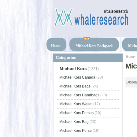
Home
Michael Kors Backpack
Micha
Home
:
Categories
Mic
Michael Kors
(1231)
Michael Kors Canada
(20)
Displ
Michael Kors Bags
(24)
Michael Kors Handbags
(20)
Michael Kors Wallet
(17)
Michael Kors Purses
(20)
Michael Kors Bag
(23)
Michael Kors Purse
(16)