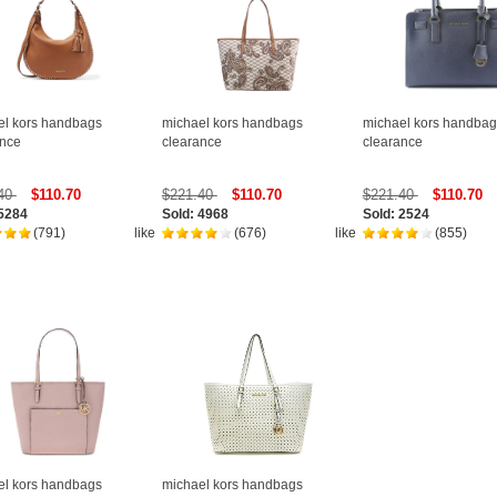
el kors handbags
michael kors handbags
michael kors handbag
ance
clearance
clearance
.40
$110.70
$221.40
$110.70
$221.40
$110.70
 5284
Sold: 4968
Sold: 2524
(791)
like
(676)
like
(855)
el kors handbags
michael kors handbags