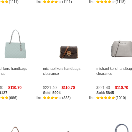
(1111)
like
(1111)
like
(1118)
el kors handbags
michael kors handbags
michael kors handbag
ance
clearance
clearance
.40
$110.70
$221.40
$110.70
$221.40
$110.70
 3127
Sold: 5904
Sold: 5845
(686)
like
(833)
like
(1010)