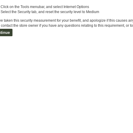
Click on the Tools menubar, and select Internet Options
Select the Security tab, and reset the security level to Medium
e taken this security measurement for your benefit, and apologize if this causes a
contact the store owner if you have any questions relating to this requirement, or t
tinue