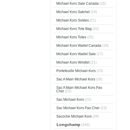
Michael Kors Sale Canada
(16)
Michael Kors Satchel
(24)
Michael Kors Soldes
(21)
Michael Kors Tote Bag
(22)
Michael Kors Totes
(25)
Michael Kors Wallet Canada
(19)
Michael Kors Wallet Sale
(17)
Michael Kors Wristlet
(21)
Portefeuille Michael Kors
(23)
Sac A Main Michael Kors
(26)
Sac A Main Michael Kors Pas
Cher
(22)
Sac Michael Kors
(22)
Sac Michael Kors Pas Cher
(23)
Sacoche Michael Kors
(28)
Longchamp
(349)