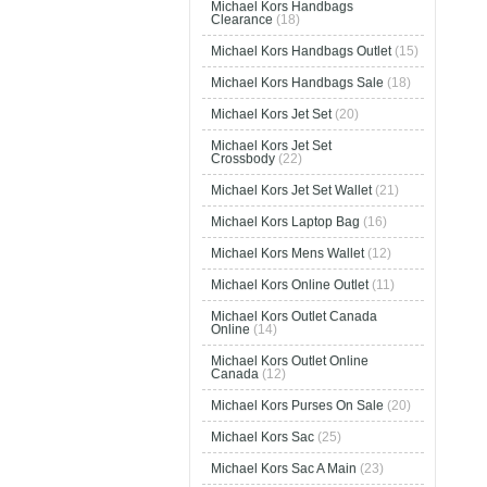
Michael Kors Handbags
Clearance
(18)
Michael Kors Handbags Outlet
(15)
Michael Kors Handbags Sale
(18)
Michael Kors Jet Set
(20)
Michael Kors Jet Set
Crossbody
(22)
Michael Kors Jet Set Wallet
(21)
Michael Kors Laptop Bag
(16)
Michael Kors Mens Wallet
(12)
Michael Kors Online Outlet
(11)
Michael Kors Outlet Canada
Online
(14)
Michael Kors Outlet Online
Canada
(12)
Michael Kors Purses On Sale
(20)
Michael Kors Sac
(25)
Michael Kors Sac A Main
(23)