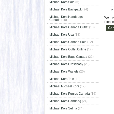
Michael Kors Sale
(6)
Michael Kors Backpack
(24)
Michael Kors Handbags
We hav
Canada
(18)
Please 
Michael Kors Canada Outlet
(18)
Con
Michael Kors Usa
(18)
Michael Kors Canada Sale
(12)
Michael Kors Outlet Online
(12)
Michael Kors Bags Canada
(21)
Michael Kors Crossbody
(25)
Michael Kors Wallets
(20)
Michael Kors Tote
(19)
Michael Michael Kors
(19)
Michael Kors Purses Canada
(19)
Michael Kors Handbag
(24)
Michael Kors Selma
(24)