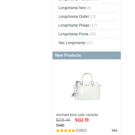
Longchamp Neo
(8)
Longchamp Outlet
(13)
Longchamp Pliage
(17)
Longchamp Purse
(20)
Sac Longchamp
(22)
New Products
michael kors sale canada
$225.40
$112.70
Sold:
(1092)
like