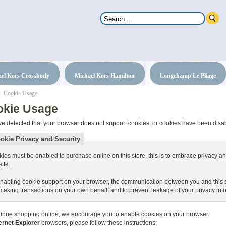
el Kors Crossbody
Michael Kors Hamilton
Longchamp Le Pliage
: Cookie Usage
okie Usage
e detected that your browser does not support cookies, or cookies have been disa
okie Privacy and Security
ies must be enabled to purchase online on this store, this is to embrace privacy and
site.
nabling cookie support on your browser, the communication between you and this sit
making transactions on your own behalf, and to prevent leakage of your privacy inf
tinue shopping online, we encourage you to enable cookies on your browser.
ernet Explorer
browsers, please follow these instructions: