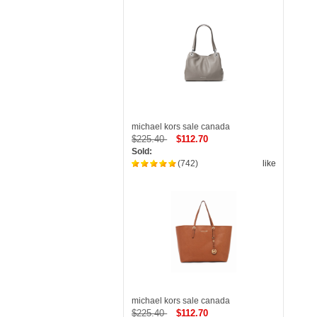
michael kors sale canada
$225.40
$112.70
Sold:
(742)
like
michael kors sale canada
$225.40
$112.70