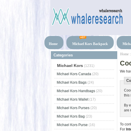
Home
Michael Kors Backpack
Micha
Home
:
Categories
Co
Michael Kors
(1231)
We hav
Michael Kors Canada
(20)
Co
Michael Kors Bags
(24)
Cook
Michael Kors Handbags
(20)
this 
Michael Kors Wallet
(17)
By e
Michael Kors Purses
(20)
are 
Michael Kors Bag
(23)
To con
Michael Kors Purse
(16)
For
Int