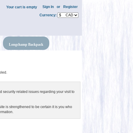
Sign In
or
Register
Your cart is empty
Currency:
Longchamp Backpack
bled.
 security related issues regarding your visit to
e is strengthened to be certain it is you who
ormation.