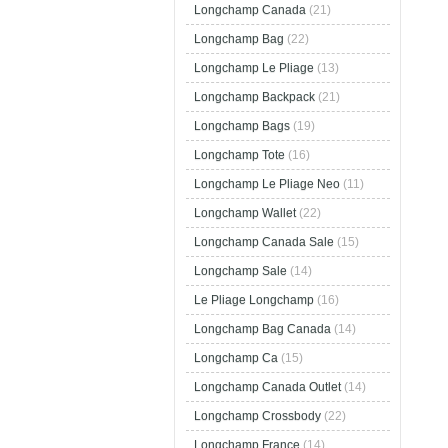
Longchamp Canada
(21)
Longchamp Bag
(22)
Longchamp Le Pliage
(13)
Longchamp Backpack
(21)
Longchamp Bags
(19)
Longchamp Tote
(16)
Longchamp Le Pliage Neo
(11)
Longchamp Wallet
(22)
Longchamp Canada Sale
(15)
Longchamp Sale
(14)
Le Pliage Longchamp
(16)
Longchamp Bag Canada
(14)
Longchamp Ca
(15)
Longchamp Canada Outlet
(14)
Longchamp Crossbody
(22)
Longchamp France
(14)