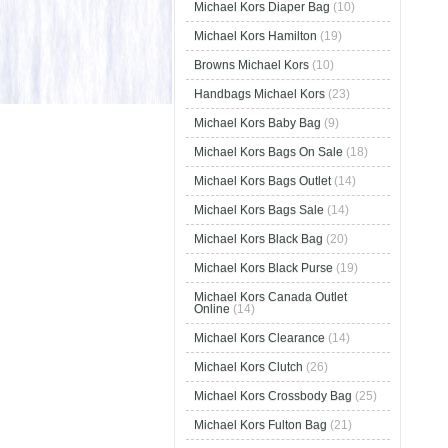
Michael Kors Diaper Bag
(10)
Michael Kors Hamilton
(19)
Browns Michael Kors
(10)
Handbags Michael Kors
(23)
Michael Kors Baby Bag
(9)
Michael Kors Bags On Sale
(18)
Michael Kors Bags Outlet
(14)
Michael Kors Bags Sale
(14)
Michael Kors Black Bag
(20)
Michael Kors Black Purse
(19)
Michael Kors Canada Outlet
Online
(14)
Michael Kors Clearance
(14)
Michael Kors Clutch
(26)
Michael Kors Crossbody Bag
(25)
Michael Kors Fulton Bag
(21)