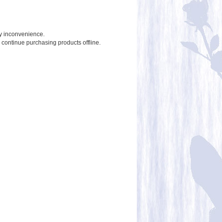
ny inconvenience.
o continue purchasing products offline.