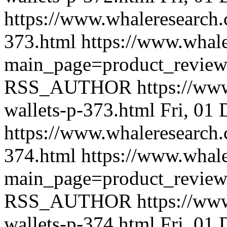
https://www.whaleresearch.
373.html
https://www.whale
main_page=product_revie
RSS_AUTHOR
https://ww
wallets-p-373.html
Fri, 01
https://www.whaleresearch.
374.html
https://www.whale
main_page=product_revie
RSS_AUTHOR
https://ww
wallets-p-374.html
Fri, 01