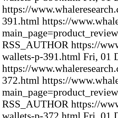
https://www.whaleresearch.
391.html
https://www.whale
main_page=product_revie
RSS_AUTHOR
https://ww
wallets-p-391.html
Fri, 01
https://www.whaleresearch.
372.html
https://www.whale
main_page=product_revie
RSS_AUTHOR
https://ww
wallets-p-372.html
Fri, 01