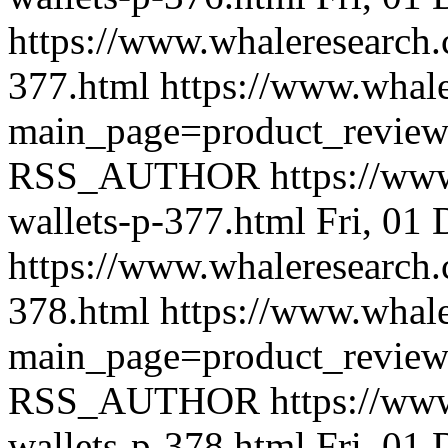
https://www.whaleresearch.
377.html
https://www.whale
main_page=product_revie
RSS_AUTHOR
https://ww
wallets-p-377.html
Fri, 01
https://www.whaleresearch.
378.html
https://www.whale
main_page=product_revie
RSS_AUTHOR
https://ww
wallets-p-378.html
Fri, 01