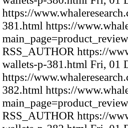
https://www.whaleresearch.
381.html
https://www.whale
main_page=product_revie
RSS_AUTHOR
https://ww
wallets-p-381.html
Fri, 01
https://www.whaleresearch.
382.html
https://www.whale
main_page=product_revie
RSS_AUTHOR
https://ww