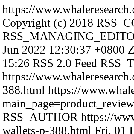
https://www.whaleresearch.
Copyright (c) 2018 RSS
RSS_MANAGING_EDIT
Jun 2022 12:30:37 +0800
Z
15:26 RSS 2.0 Feed
RSS_
https://www.whaleresearch.
388.html
https://www.whale
main_page=product_revie
RSS_AUTHOR
https://ww
wallets-p-388.html
Fri, 01