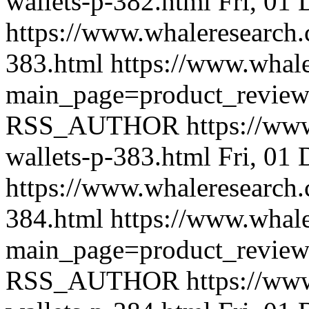
wallets-p-382.html
Fri, 01
https://www.whaleresearch.
383.html
https://www.whale
main_page=product_revie
RSS_AUTHOR
https://ww
wallets-p-383.html
Fri, 01
https://www.whaleresearch.
384.html
https://www.whale
main_page=product_revie
RSS_AUTHOR
https://ww