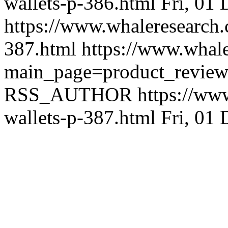
wallets-p-386.html
Fri, 01
https://www.whaleresearch.
387.html
https://www.whale
main_page=product_revie
RSS_AUTHOR
https://ww
wallets-p-387.html
Fri, 01