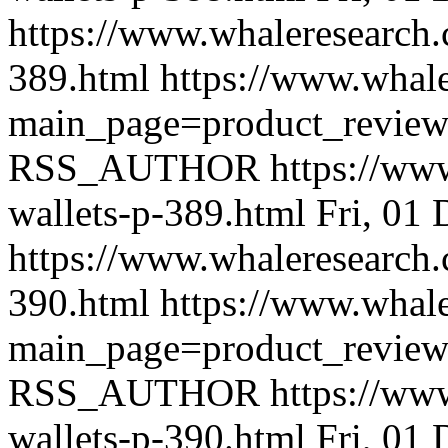
https://www.whaleresearch.
389.html
https://www.whale
main_page=product_revie
RSS_AUTHOR
https://ww
wallets-p-389.html
Fri, 01
https://www.whaleresearch.
390.html
https://www.whale
main_page=product_revie
RSS_AUTHOR
https://ww
wallets-p-390.html
Fri, 01