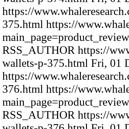
https://www.whaleresearch.
375.html
https://www.whale
main_page=product_revie
RSS_AUTHOR
https://ww
wallets-p-375.html
Fri, 01
https://www.whaleresearch.
376.html
https://www.whale
main_page=product_revie
RSS_AUTHOR
https://ww
wallets-p-376.html
Fri, 01