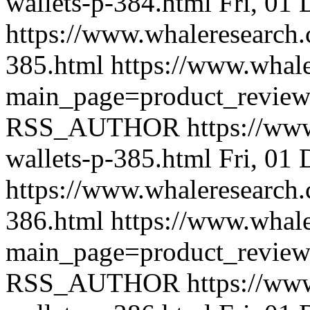
wallets-p-384.html
Fri, 01
https://www.whaleresearch.
385.html
https://www.whale
main_page=product_revie
RSS_AUTHOR
https://ww
wallets-p-385.html
Fri, 01
https://www.whaleresearch.
386.html
https://www.whale
main_page=product_revie
RSS_AUTHOR
https://ww