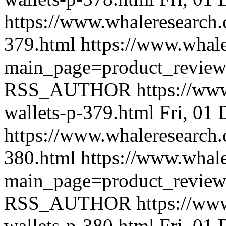
https://www.whaleresearch.
379.html
https://www.whale
main_page=product_revie
RSS_AUTHOR
https://ww
wallets-p-379.html
Fri, 01
https://www.whaleresearch.
380.html
https://www.whale
main_page=product_revie
RSS_AUTHOR
https://ww
wallets-p-380.html
Fri, 01